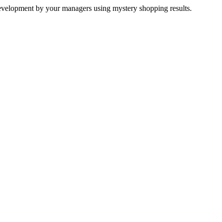
development by your managers using mystery shopping results.