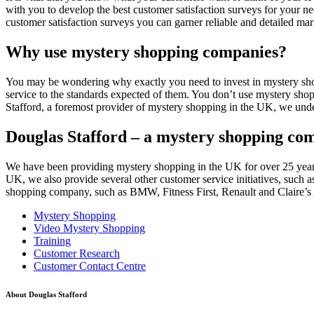
with you to develop the best customer satisfaction surveys for your nee
customer satisfaction surveys you can garner reliable and detailed ma
Why use mystery shopping companies?
You may be wondering why exactly you need to invest in mystery shoppi
service to the standards expected of them. You don’t use mystery sho
Stafford, a foremost provider of mystery shopping in the UK, we unde
Douglas Stafford – a mystery shopping co
We have been providing mystery shopping in the UK for over 25 years 
UK, we also provide several other customer service initiatives, such 
shopping company, such as BMW, Fitness First, Renault and Claire’s A
Mystery Shopping
Video Mystery Shopping
Training
Customer Research
Customer Contact Centre
About Douglas Stafford