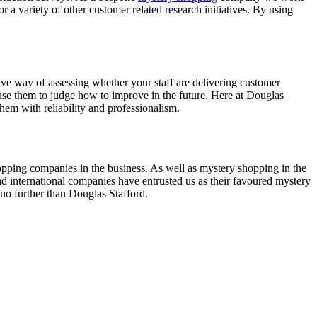
r a variety of other customer related research initiatives. By using
ive way of assessing whether your staff are delivering customer
use them to judge how to improve in the future. Here at Douglas
em with reliability and professionalism.
opping companies in the business. As well as mystery shopping in the
nd international companies have entrusted us as their favoured mystery
no further than Douglas Stafford.