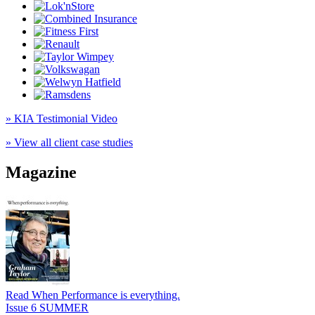
» KIA Testimonial Video
» View all client case studies
Magazine
Read When Performance is everything.
Issue 6 SUMMER