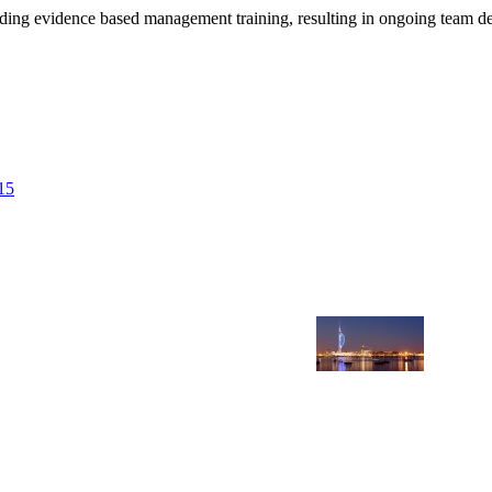
viding evidence based management training, resulting in ongoing team 
15