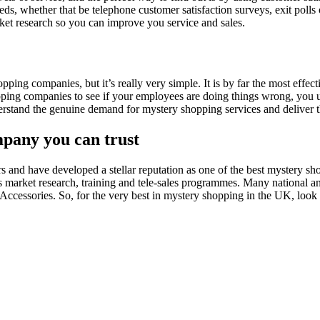
ds, whether that be telephone customer satisfaction surveys, exit polls o
rket research so you can improve you service and sales.
ng companies, but it’s really very simple. It is by far the most effect
pping companies to see if your employees are doing things wrong, you 
rstand the genuine demand for mystery shopping services and deliver th
mpany you can trust
and have developed a stellar reputation as one of the best mystery sh
as market research, training and tele-sales programmes. Many national a
ccessories. So, for the very best in mystery shopping in the UK, look 