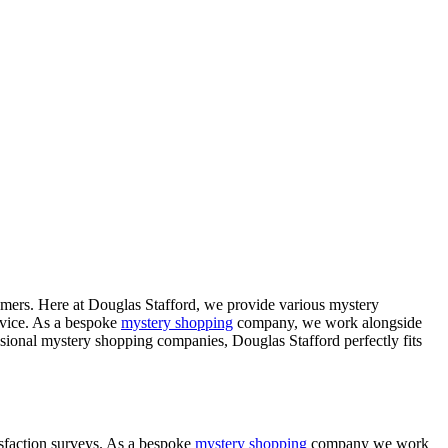
tomers. Here at Douglas Stafford, we provide various mystery
ervice. As a bespoke
mystery shopping
company, we work alongside
sional mystery shopping companies, Douglas Stafford perfectly fits
tisfaction surveys. As a bespoke
mystery shopping
company we work