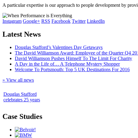
A particular expertise is our approach to people development by pro
Instagram
Google+
RSS
Facebook
Twitter
LinkedIn
Latest News
Douglas Stafford’s Valentines Day Getaways
The David Williamson Award: Employee of the Quarter Q4 20
David Williamson Pushes Himself To The Limit For Charity
A Day in the Life of… A Telephone Mystery Shopper
Welcome To Portsmouth: Top 5 UK Destinations For 2016
» View all news
Douglas Stafford
celebrates 25 years
Case Studies