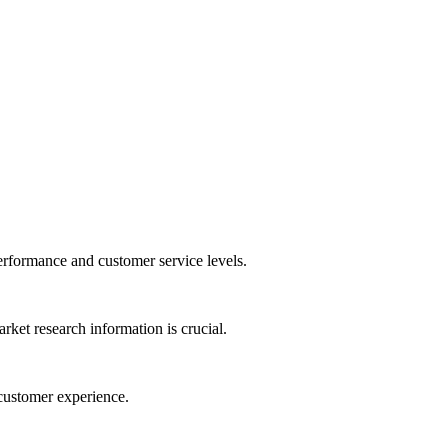
performance and customer service levels.
ket research information is crucial.
 customer experience.