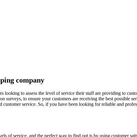
opping company
ooking to assess the level of service their staff are providing to cus
ion surveys, to ensure your customers are receiving the best possible s
customer service. So, if you have been looking for reliable and profes
vels of service, and the perfect way to find out is by using customer sa