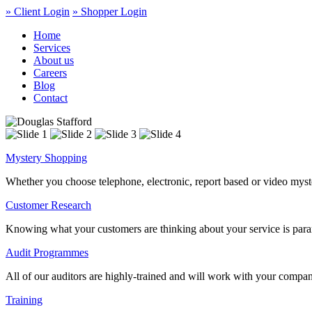
» Client Login
» Shopper Login
Home
Services
About us
Careers
Blog
Contact
Mystery Shopping
Whether you choose telephone, electronic, report based or video myste
Customer Research
Knowing what your customers are thinking about your service is param
Audit Programmes
All of our auditors are highly-trained and will work with your compa
Training