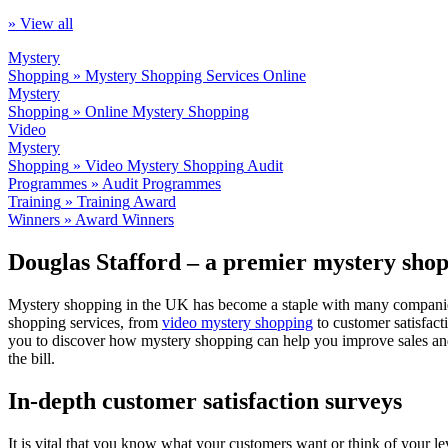
» View all
Mystery
Shopping
» Mystery Shopping Services
Online
Mystery
Shopping
» Online Mystery Shopping
Video
Mystery
Shopping
» Video Mystery Shopping
Audit
Programmes
» Audit Programmes
Training
» Training
Award
Winners
» Award Winners
Douglas Stafford – a premier mystery sh
Mystery shopping in the UK has become a staple with many companies l
shopping services, from
video mystery shopping
to customer satisfact
you to discover how mystery shopping can help you improve sales and 
the bill.
In-depth customer satisfaction surveys
It is vital that you know what your customers want or think of your le