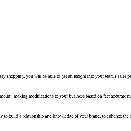
ry shopping, you will be able to get an insight into your team's sales 
ount, making modifications to your business based on fast accurate mar
ny to build a relationship and knowledge of your brand, to enhance the