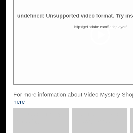
undefined: Unsupported video format. Try ins
http://get.adobe.com/flashplayer/
For more information about Video Mystery Sho
here
Telephone Mystery
Lead Management
Shopping
Mystery Shopping