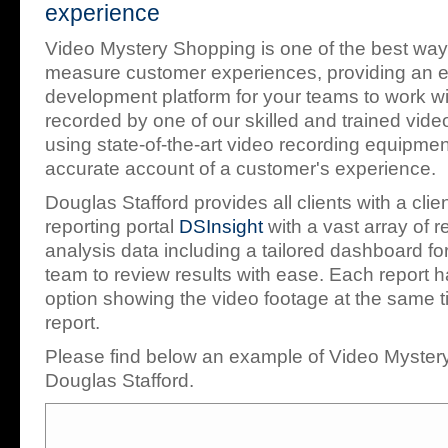
experience
Video Mystery Shopping is one of the best way
measure customer experiences, providing an e
development platform for your teams to work wi
recorded by one of our skilled and trained vid
using state-of-the-art video recording equipmen
accurate account of a customer's experience.
Douglas Stafford provides all clients with a cli
reporting portal
DSInsight
with a vast array of r
analysis data including a tailored dashboard 
team to review results with ease. Each report h
option showing the video footage at the same t
report.
Please find below an example of Video Myster
Douglas Stafford.