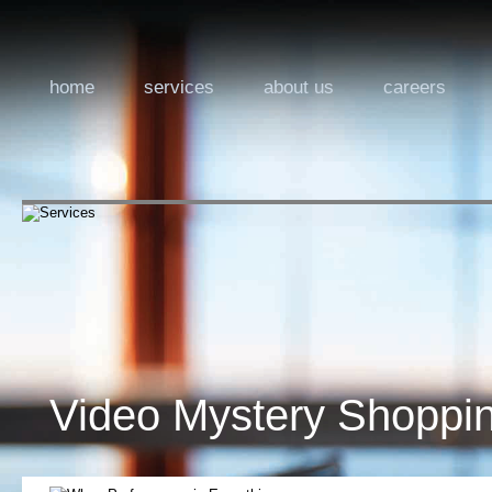
home
services
about us
careers
Video Mystery Shoppi