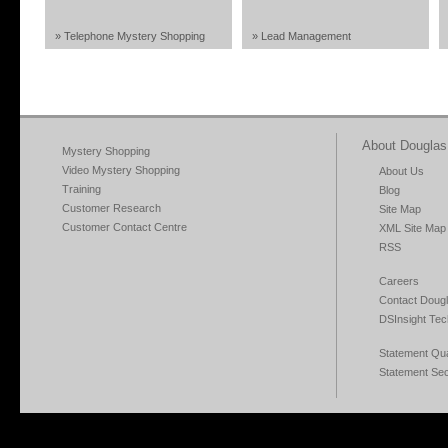
» Telephone Mystery Shopping
» Lead Management
About Douglas 
Mystery Shopping
Video Mystery Shopping
About Us
Training
Blog
Customer Research
Site Map
Customer Contact Centre
XML Site Map
RSS
Careers
Contact Dougl
DSInsight Tec
Statement Qual
Statement Sec