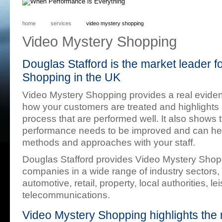
home
services
video mystery shopping
Video Mystery Shopping
Douglas Stafford is the market leader f
Shopping in the UK
Video Mystery Shopping provides a real eviden
how your customers are treated and highlights 
process that are performed well. It also shows
performance needs to be improved and can help 
methods and approaches with your staff.
Douglas Stafford provides Video Mystery Sho
companies in a wide range of industry sectors, 
automotive, retail, property, local authorities, le
telecommunications.
Video Mystery Shopping highlights the 