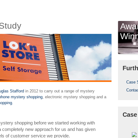
Study
Awa
Win
Furth
Case 
Conta
glas Stafford
in 2012 to carry out a range of mystery
ephone mystery shopping
, electronic mystery shopping and a
opping.
Case
stery shopping before we started working with
 a completely new approach for us and has given
evels of customer service we provide.