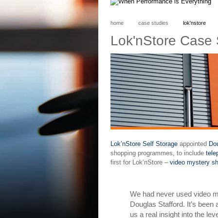
home
case studies
lok'nstore
Lok'nStore Case 
Lok’nStore Self Storage
appointed
Dou
shopping programmes, to include
tel
first for Lok’nStore –
video mystery sh
We had never used video my
Douglas Stafford. It’s been
us a real insight into the l