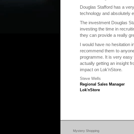
Douglas Stafford has a very
technology and absolutely 
The investment Douglas Sta
investing the time in recru
they can provide a really gr
I would have no hesitation 
recommend them to anyone 
programme. It is very easy t
actually getting an insight 
impact on Lok’nStore.
Steve Wells
Regional Sales Manager
Lok'nStore
Mystery Shopping