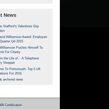
st News
s Stafford’s Valentines Day
ays
avid Williamson Award: Employee
 Quarter Q4 2015
Williamson Pushes Himself To
mit For Charity
in the Life of… A Telephone
ry Shopper
me To Portsmouth: Top 5 UK
ations For 2016
 & archived news