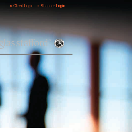
» Client Login
» Shopper Login