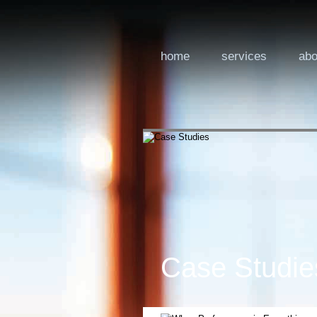
home
services
abo
Case Studie