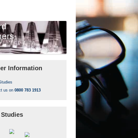
rd
ners
er Information
Studies
ct us on
0800 783 1913
 Studies