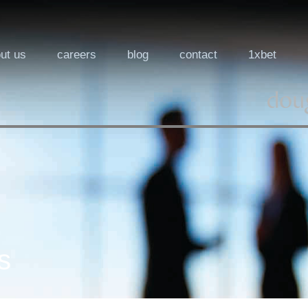
ut us
careers
blog
contact
1xbet
s