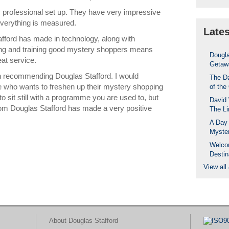
 professional set up. They have very impressive
everything is measured.
Late
fford has made in technology, along with
iting and training good mystery shoppers means
Dougla
eat service.
Getaw
in recommending Douglas Stafford. I would
The D
who wants to freshen up their mystery shopping
of the
o sit still with a programme you are used to, but
David 
from Douglas Stafford has made a very positive
The Li
A Day 
Myste
Welco
Destin
View all
About Douglas Stafford