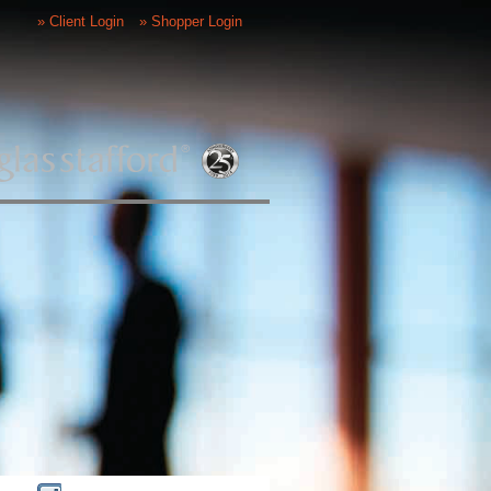
» Client Login
» Shopper Login