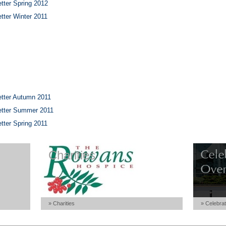
tter Spring 2012
tter Winter 2011
tter Autumn 2011
etter Summer 2011
tter Spring 2011
Charities
» Charities
» Celebrat