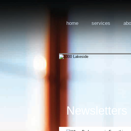
home
services
abo
Newsletters