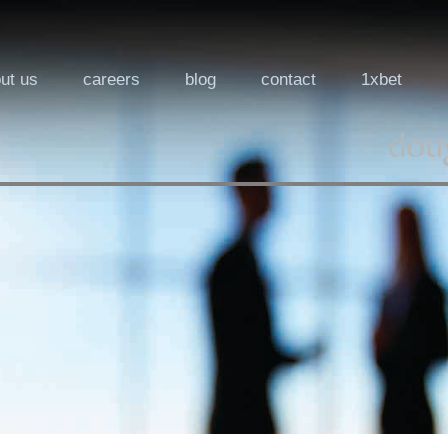
ut us
careers
blog
contact
1xbet