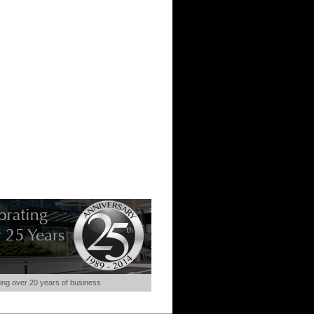
ing over 20 years of business