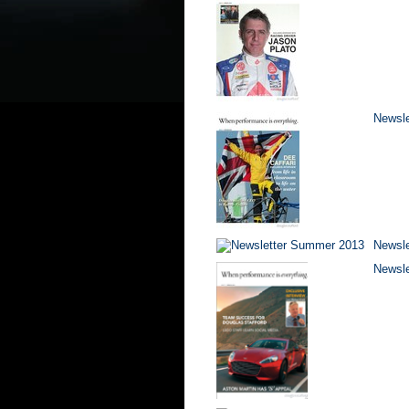
Newsle
Newsl
Newsle