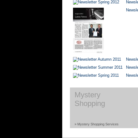
Newsle
Newsle
Newsle
Newsl
Newsle
Mystery
Shopping
» Mystery Shopping Services