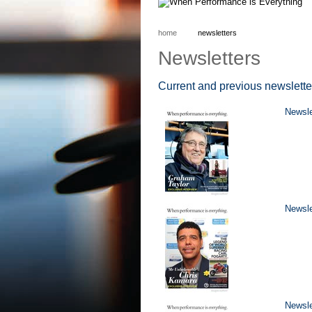
home
newsletters
Newsletters
Current and previous newslette
Newsl
Newsle
Newsle