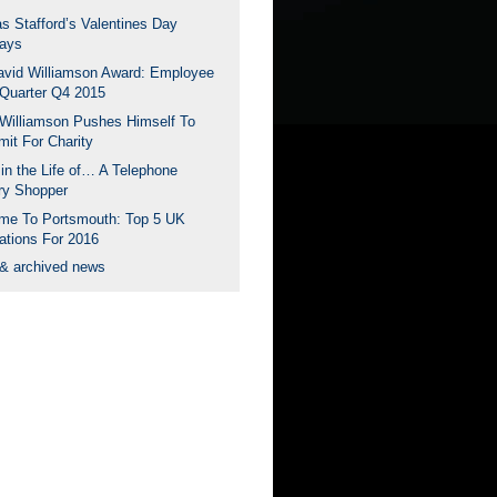
s Stafford’s Valentines Day
ays
avid Williamson Award: Employee
 Quarter Q4 2015
Williamson Pushes Himself To
mit For Charity
in the Life of… A Telephone
ry Shopper
me To Portsmouth: Top 5 UK
ations For 2016
 & archived news