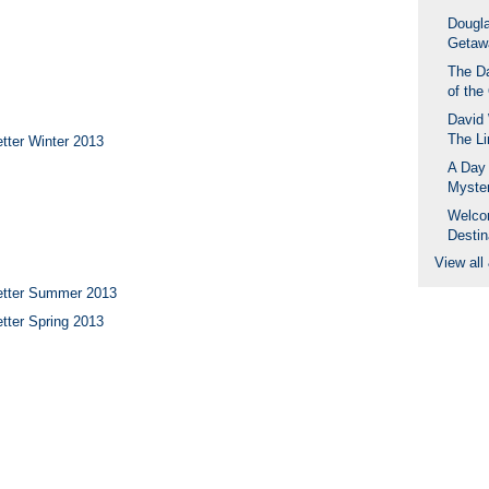
Dougla
Getaw
The D
of the
David 
The Li
tter Winter 2013
A Day 
Myste
Welco
Destin
View all
etter Summer 2013
tter Spring 2013