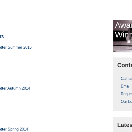
Awa
Win
rs
etter Summer 2015
Cont
Call u
Email
tter Autumn 2014
Reques
Our Lo
Late
tter Spring 2014