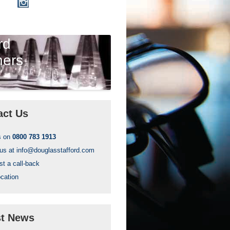
rd
ners
act Us
s on
0800 783 1913
 us at
info@douglasstafford.com
t a call-back
cation
st News